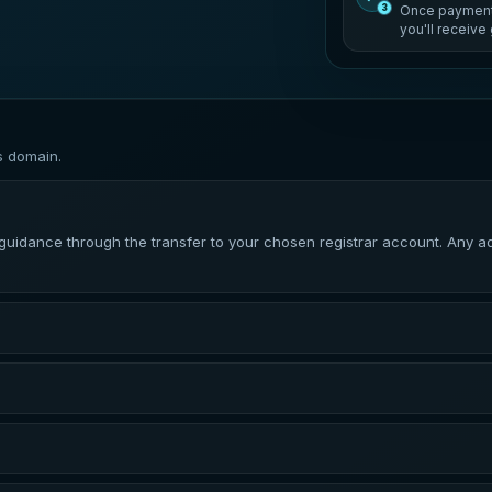
3
Once payment 
you'll receiv
s domain.
dance through the transfer to your chosen registrar account. Any addi
irmed. Completion time can vary depending on the domain extension, the
red registrar. You may need an active account with that registrar befo
ferred to your registrar account. DNS changes may take additional time 