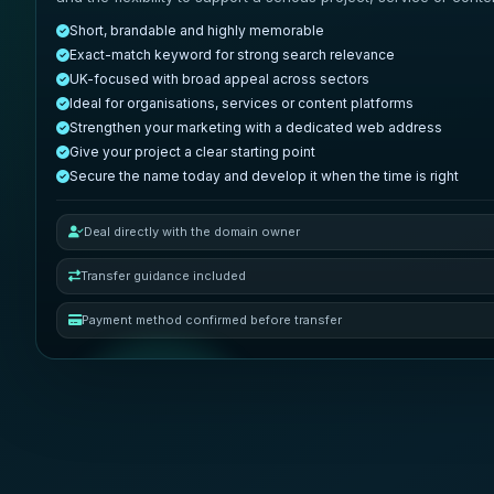
Short, brandable and highly memorable
Exact-match keyword for strong search relevance
UK-focused with broad appeal across sectors
Ideal for organisations, services or content platforms
Strengthen your marketing with a dedicated web address
Give your project a clear starting point
Secure the name today and develop it when the time is right
Deal directly with the domain owner
Transfer guidance included
Payment method confirmed before transfer