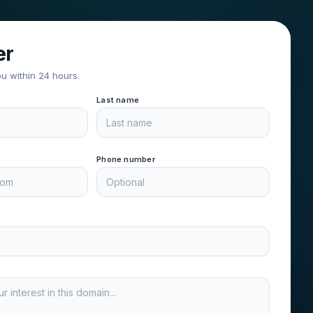
er
ou within 24 hours.
Last name
Phone number