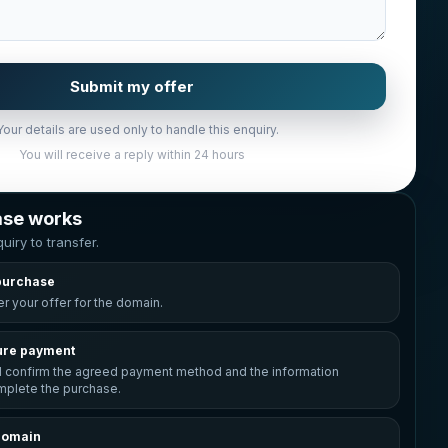
Submit my offer
Your details are used only to handle this enquiry.
You will receive a reply within 24 hours
ase works
uiry to transfer.
purchase
r your offer for the domain.
ure payment
l confirm the agreed payment method and the information
plete the purchase.
domain