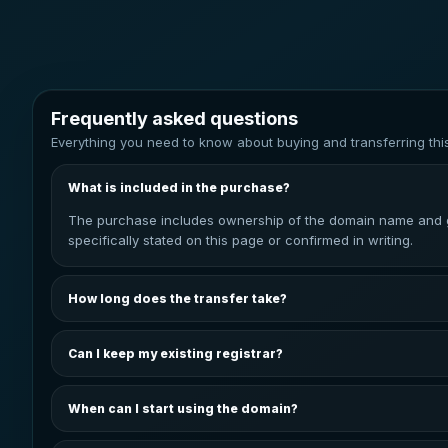
Frequently asked questions
Everything you need to know about buying and transferring thi
What is included in the purchase?
The purchase includes ownership of the domain name and gui
specifically stated on this page or confirmed in writing.
How long does the transfer take?
The transfer is normally started once payment has been conf
kept informed throughout the process.
Can I keep my existing registrar?
In most cases, the domain can be transferred to your prefer
depends on the domain extension and registrar.
When can I start using the domain?
You can start configuring the domain after it has been trans