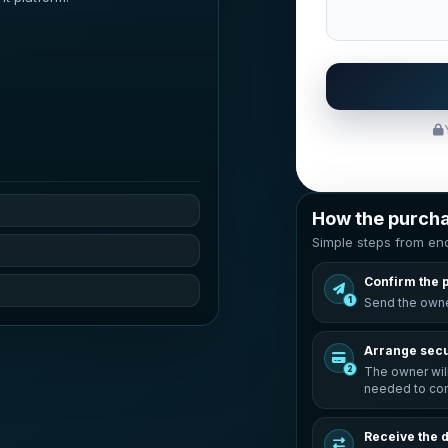
How the purch
Simple steps from enq
Confirm the 
1
Send the owne
Arrange sec
2
The owner wil
needed to com
Receive the 