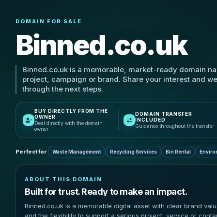
DOMAIN FOR SALE
Binned.co.uk
Binned.co.uk is a memorable, market-ready domain na
project, campaign or brand. Share your interest and we
through the next steps.
BUY DIRECTLY FROM THE
DOMAIN TRANSFER
OWNER
INCLUDED
Deal directly with the domain
Guidance throughout the transfer
owner
Perfect for
Waste Management
Recycling Services
Bin Rental
Enviro
ABOUT THIS DOMAIN
Built for trust. Ready to make an impact.
Binned.co.uk is a memorable digital asset with clear brand val
and the flexibility to support a serious project, service or conte