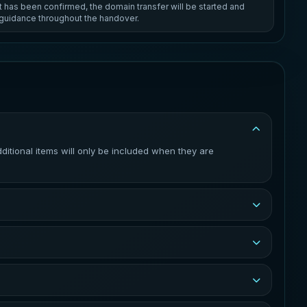
has been confirmed, the domain transfer will be started and
e guidance throughout the handover.
tional items will only be included when they are
 current registrar and the receiving registrar. You will be
re the transfer can be completed. The exact process
to update across the internet.