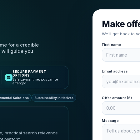
Make off
We'll get back to y
me for a credible
First name
 will guide you
Email address
SECURE PAYMENT
OPTIONS
Safe payment methods can be
arranged
Offer amount (£)
nmental Solutions
Sustainability Initiatives
Message
ue, practical search relevance
nt platform.